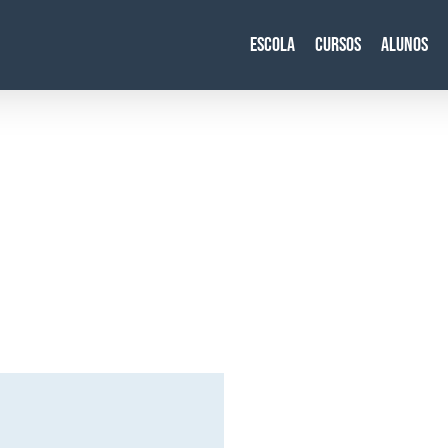
Escola
Cursos
Alunos