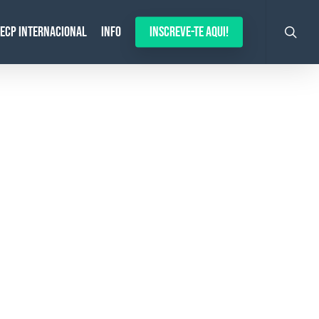
search
ECP Internacional
Info
Inscreve-te aqui!